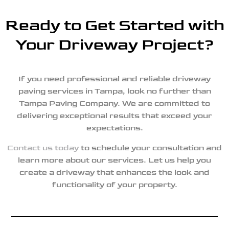
Ready to Get Started with
Your Driveway Project?
If you need professional and reliable driveway
paving services in Tampa, look no further than
Tampa Paving Company. We are committed to
delivering exceptional results that exceed your
expectations.
Contact us today
to schedule your consultation and
learn more about our services. Let us help you
create a driveway that enhances the look and
functionality of your property.