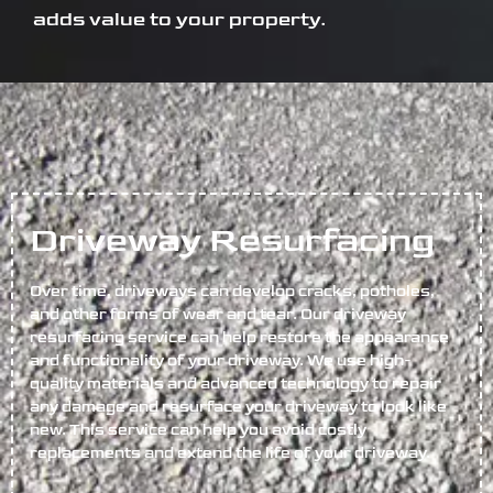
adds value to your property.
Driveway Resurfacing
Over time, driveways can develop cracks, potholes,
and other forms of wear and tear. Our driveway
resurfacing service can help restore the appearance
and functionality of your driveway. We use high-
quality materials and advanced technology to repair
any damage and resurface your driveway to look like
new. This service can help you avoid costly
replacements and extend the life of your driveway.