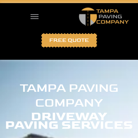
FREE QUOTE
TAMPA PAVING
COMPANY
DRIVEWAY
PAVING SERVICES