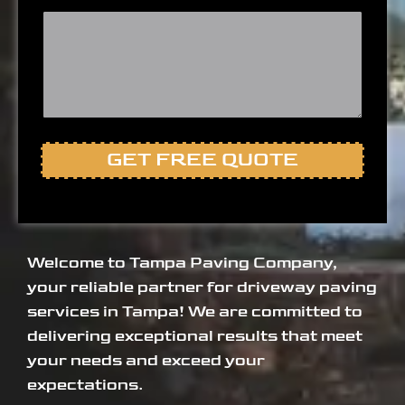
GET FREE QUOTE
Welcome to Tampa Paving Company,
your reliable partner for driveway paving
services in Tampa! We are committed to
delivering exceptional results that meet
your needs and exceed your
expectations.