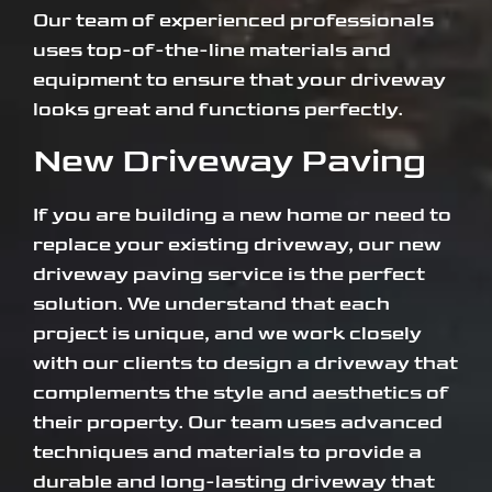
Our team of experienced professionals
uses top-of-the-line materials and
equipment to ensure that your driveway
looks great and functions perfectly.
New Driveway Paving
If you are building a new home or need to
replace your existing driveway, our new
driveway paving service is the perfect
solution. We understand that each
project is unique, and we work closely
with our clients to design a driveway that
complements the style and aesthetics of
their property. Our team uses advanced
techniques and materials to provide a
durable and long-lasting driveway that