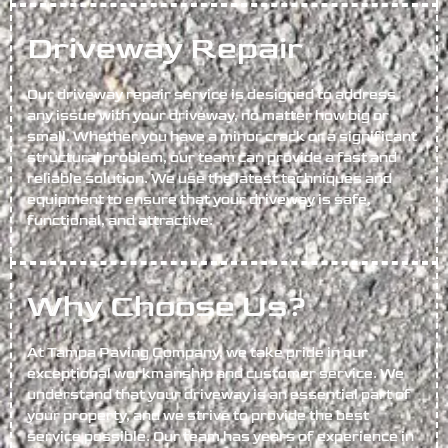
Driveway Repair
Our driveway repair service is designed to address
any issue with your driveway, no matter how big or
small. Whether you have a minor crack or a significant
structural problem, our team can provide a fast and
reliable solution. We use the latest techniques and
equipment to ensure that your driveway is safe,
functional, and attractive.
Why Choose Us?
At Tampa Paving Company, we take pride in our
exceptional workmanship and customer service. We
understand that your driveway is an essential part of
your property, and we strive to provide the best
service possible. Our team has years of experience in