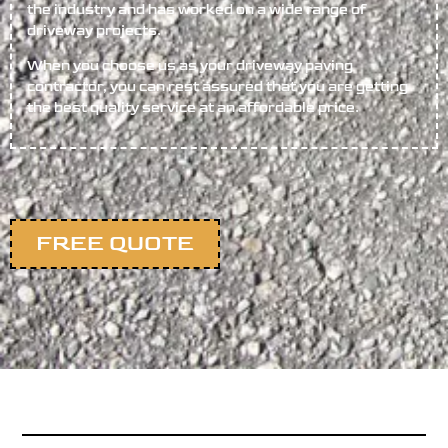
the industry and has worked on a wide range of
driveway projects.
When you choose us as your driveway paving
contractor, you can rest assured that you are getting
the best quality service at an affordable price.
FREE QUOTE