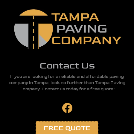
Contact Us
If you are looking for a reliable and affordable paving
company in Tampa, look no further than Tampa Paving
Company. Contact us today for a free quote!
FREE QUOTE