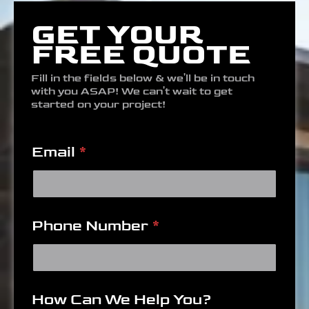
GET YOUR
FREE QUOTE
Fill in the fields below & we'll be in touch
with you ASAP! We can't wait to get
started on your project!
Email
*
Phone Number
*
How Can We Help You?